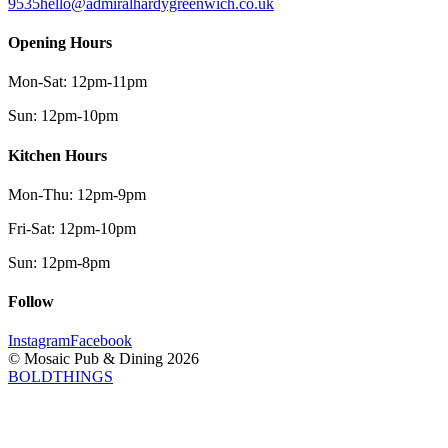
9535
hello@admiralhardygreenwich.co.uk
Opening Hours
Mon-Sat
:
12pm-11pm
Sun
:
12pm-10pm
Kitchen Hours
Mon-Thu
:
12pm-9pm
Fri-Sat
:
12pm-10pm
Sun
:
12pm-8pm
Follow
Instagram
Facebook
© Mosaic Pub & Dining
2026
BOLDTHINGS