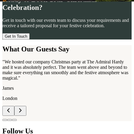
Celebration?
Get in touch with our events team to discuss your requirements and
receive a tailored proposal for your festive celebration.
Get In Touch
What Our Guests Say
"We hosted our company Christmas party at The Admiral Hardy
and it was absolutely perfect. The team went above and beyond to
make sure everything ran smoothly and the festive atmosphere was
magical."
James
London
Follow Us