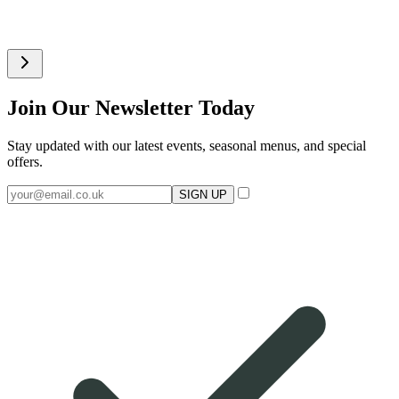
Join Our Newsletter Today
Stay updated with our latest events, seasonal menus, and special
offers.
SIGN UP