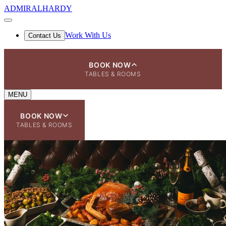
ADMIRAL
HARDY
Work With Us
Contact Us
BOOK NOW
TABLES & ROOMS
MENU
BOOK NOW
TABLES & ROOMS