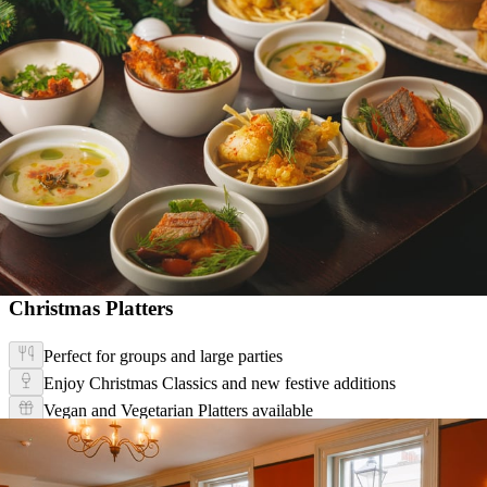
Christmas Platters
Perfect for groups and large parties
Enjoy Christmas Classics and new festive additions
Vegan and Vegetarian Platters available
Christmas Platter Menu