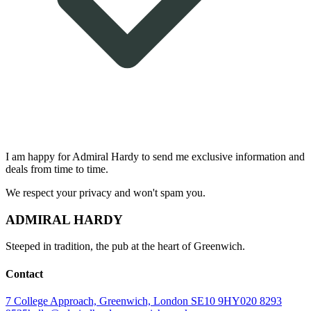
I am happy for
Admiral Hardy
to send me exclusive information and
deals from time to time.
We respect your privacy and won't spam you.
ADMIRAL HARDY
Steeped in tradition, the pub at the heart of Greenwich.
Contact
7 College Approach, Greenwich, London SE10 9HY
020 8293