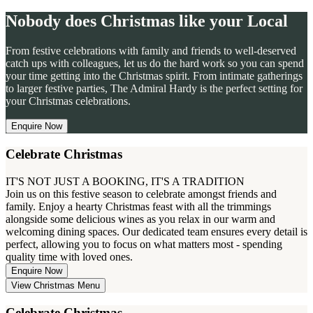
Nobody does Christmas like your Local
From festive celebrations with family and friends to well-deserved
catch ups with colleagues, let us do the hard work so you can spend
your time getting into the Christmas spirit. From intimate gatherings
to larger festive parties, The Admiral Hardy is the perfect setting for
your Christmas celebrations.
Enquire Now
Celebrate Christmas
IT'S NOT JUST A BOOKING, IT'S A TRADITION
Join us on this festive season to celebrate amongst friends and
family. Enjoy a hearty Christmas feast with all the trimmings
alongside some delicious wines as you relax in our warm and
welcoming dining spaces. Our dedicated team ensures every detail is
perfect, allowing you to focus on what matters most - spending
quality time with loved ones.
Enquire Now
View Christmas Menu
Celebrate Christmas