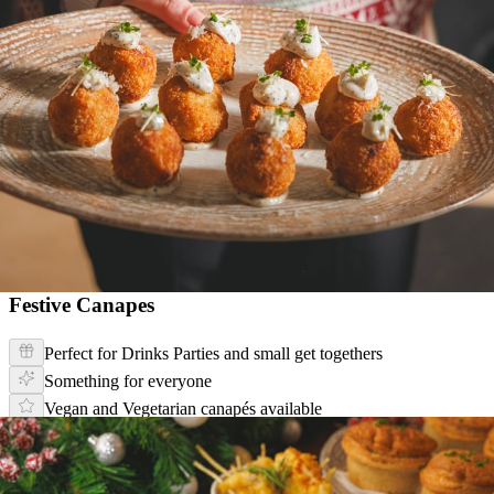
Festive Canapes
Perfect for Drinks Parties and small get togethers
Something for everyone
Vegan and Vegetarian canapés available
Festive Canapé Menu