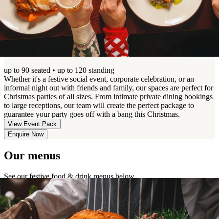
Christmas Parties & Get-Togethers
up to 90 seated • up to 120 standing
Whether it's a festive social event, corporate celebration, or an
informal night out with friends and family, our spaces are perfect for
Christmas parties of all sizes. From intimate private dining bookings
to large receptions, our team will create the perfect package to
guarantee your party goes off with a bang this Christmas.
View Event Pack
Enquire Now
Our menus
See our festive food & drink menus below