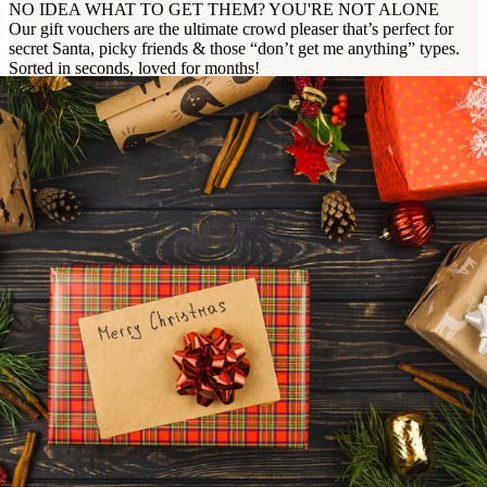
NO IDEA WHAT TO GET THEM? YOU'RE NOT ALONE
Our gift vouchers are the ultimate crowd pleaser that’s perfect for
secret Santa, picky friends & those “don’t get me anything” types.
Sorted in seconds, loved for months!
Buy Now
Enquire Now
Ready to Book Your Christmas