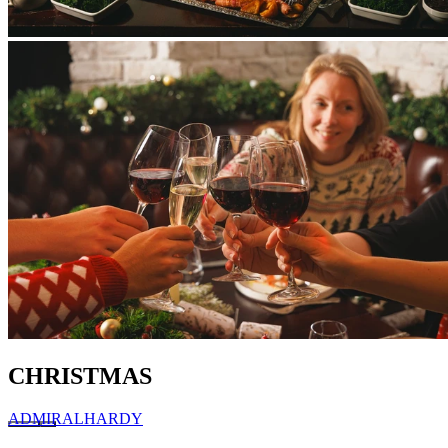
CHRISTMAS
ADMIRAL
HARDY