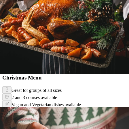
Christmas Menu
Great for groups of all sizes
2 and 3 courses available
Vegan and Vegetarian dishes available
Christmas Menu