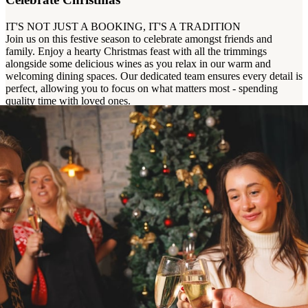
IT'S NOT JUST A BOOKING, IT'S A TRADITION
Join us on this festive season to celebrate amongst friends and
family. Enjoy a hearty Christmas feast with all the trimmings
alongside some delicious wines as you relax in our warm and
welcoming dining spaces. Our dedicated team ensures every detail is
perfect, allowing you to focus on what matters most - spending
quality time with loved ones.
Enquire Now
View Christmas Menu