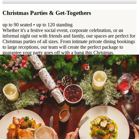
Christmas Parties & Get-Togethers
up to 90 seated • up to 120 standing
Whether it's a festive social event, corporate celebration, or an
informal night out with friends and family, our spaces are perfect for
Christmas parties of all sizes. From intimate private dining bookings
to large receptions, our team will create the perfect package to
guarantee your party goes off with a bang this Christmas.
View Event Pack
Enquire Now