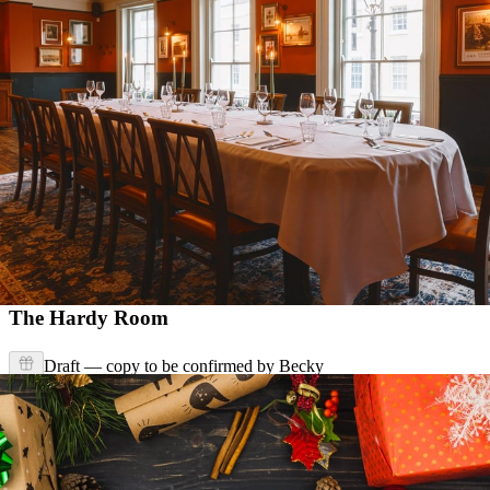
The Hardy Room
Draft — copy to be confirmed by Becky
Enquire Now