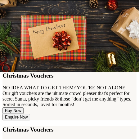
Christmas Vouchers
NO IDEA WHAT TO GET THEM? YOU'RE NOT ALONE
Our gift vouchers are the ultimate crowd pleaser that’s perfect for
secret Santa, picky friends & those “don’t get me anything” types.
Sorted in seconds, loved for months!
Buy Now
Enquire Now
Christmas Vouchers